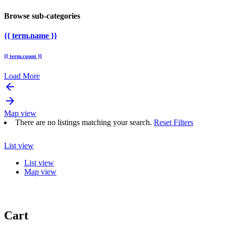
Browse sub-categories
{{ term.name }}
{{ term.count }}
Load More
arrow_backward
arrow_forward
Map view
There are no listings matching your search.
Reset Filters
List view
List view
Map view
Cart