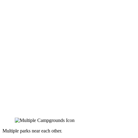
Multiple parks near each other.