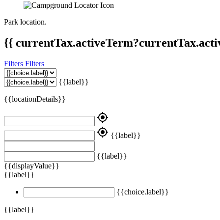
Park location.
{{ currentTax.activeTerm?currentTax.acti
Filters
Filters
{{label}}
{{locationDetails}}
my_location
my_location
{{label}}
{{label}}
{{displayValue}}
{{label}}
{{choice.label}}
{{label}}