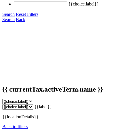
{{choice.label}}
Search
Reset Filters
Search
Back
{{ currentTax.activeTerm.name }}
{{label}}
{{locationDetails}}
Back to filters