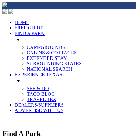
HOME
FREE GUIDE
FIND A PARK
arrow_drop_down
CAMPGROUNDS
CABINS & COTTAGES
EXTENDED STAY
SURROUNDING STATES
NATIONAL SEARCH
EXPERIENCE TEXAS
arrow_drop_down
SEE & DO
TACO BLOG
TRAVEL TEX
DEALERS/SUPPLIERS
ADVERTISE WITH US
Find A Park