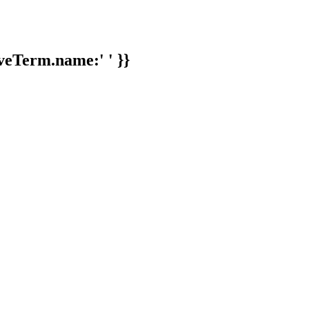
veTerm.name:' ' }}