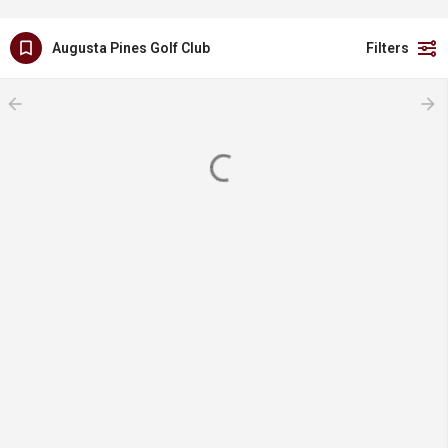
Augusta Pines Golf Club
Filters
arrow_backward
arrow_forward