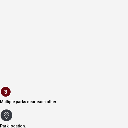
Multiple parks near each other.
Park location.