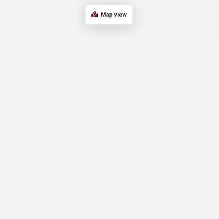
Map view