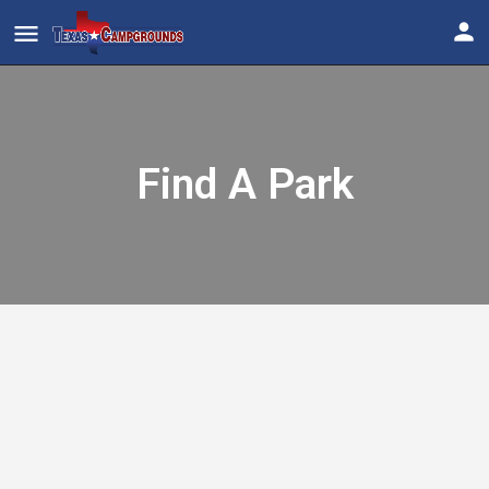
Find A Park