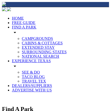
HOME
FREE GUIDE
FIND A PARK
arrow_drop_down
CAMPGROUNDS
CABINS & COTTAGES
EXTENDED STAY
SURROUNDING STATES
NATIONAL SEARCH
EXPERIENCE TEXAS
arrow_drop_down
SEE & DO
TACO BLOG
TRAVEL TEX
DEALERS/SUPPLIERS
ADVERTISE WITH US
Find A Park