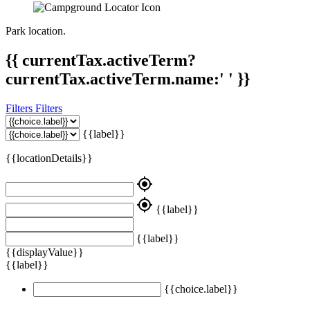
Park location.
{{ currentTax.activeTerm?
currentTax.activeTerm.name:' ' }}
Filters
Filters
{{label}}
{{locationDetails}}
my_location
my_location
{{label}}
{{label}}
{{displayValue}}
{{label}}
{{choice.label}}