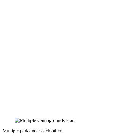
Multiple parks near each other.