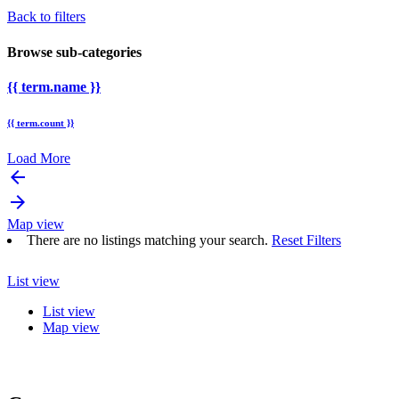
Back to filters
Browse sub-categories
{{ term.name }}
{{ term.count }}
Load More
arrow_backward
arrow_forward
Map view
There are no listings matching your search.
Reset Filters
List view
List view
Map view