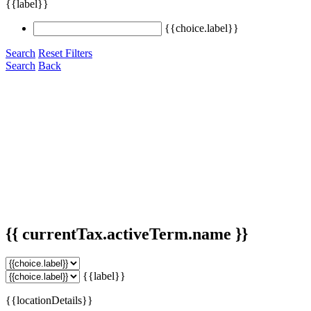
{{label}}
{{choice.label}}
Search
Reset Filters
Search
Back
{{ currentTax.activeTerm.name }}
{{label}}
{{locationDetails}}