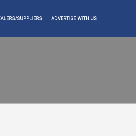
EALERS/SUPPLIERS
ADVERTISE WITH US