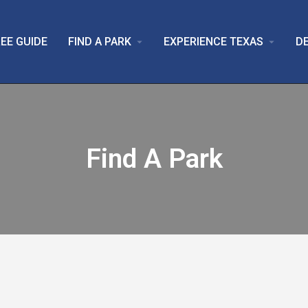
EE GUIDE
FIND A PARK
EXPERIENCE TEXAS
D
arrow_drop_down
arrow_drop_down
Find A Park