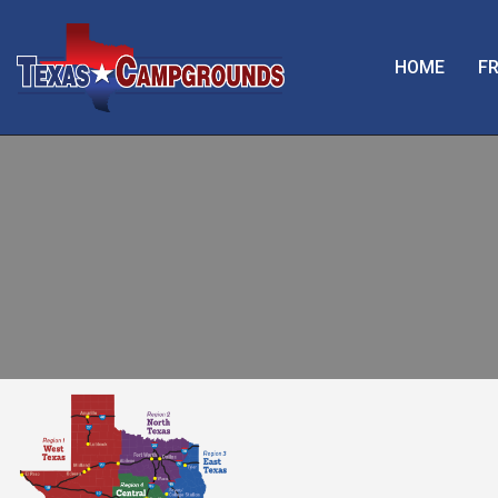
HOME
FR