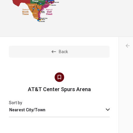
arr
Back
AT&T Center Spurs Arena
Sort by
Nearest City/Town