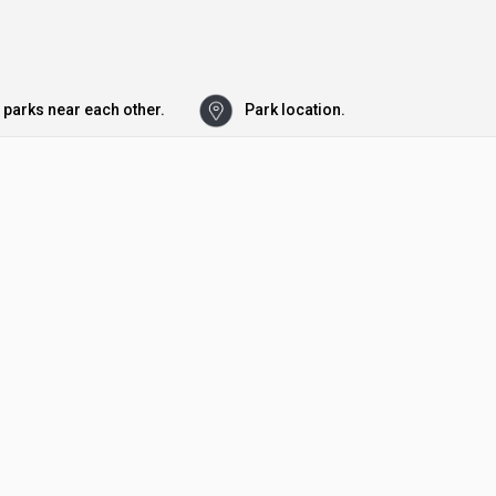
 parks near each other.
Park location.