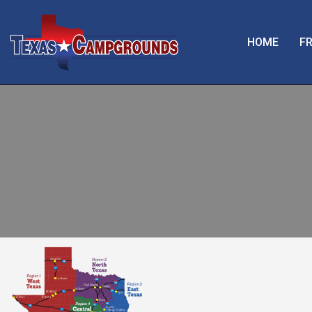
HOME
FR