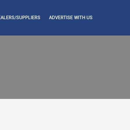
EALERS/SUPPLIERS
ADVERTISE WITH US