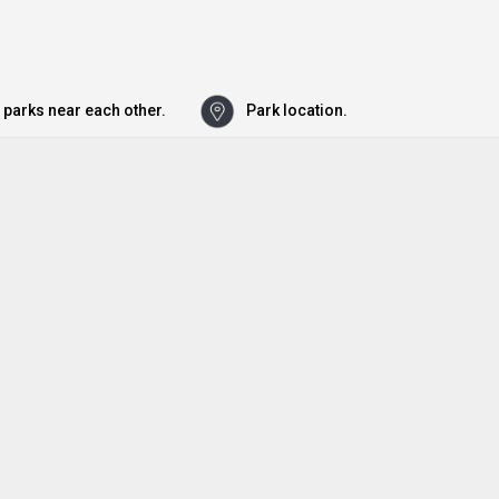
 parks near each other.
Park location.