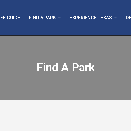
EE GUIDE
FIND A PARK
EXPERIENCE TEXAS
D
arrow_drop_down
arrow_drop_down
Find A Park