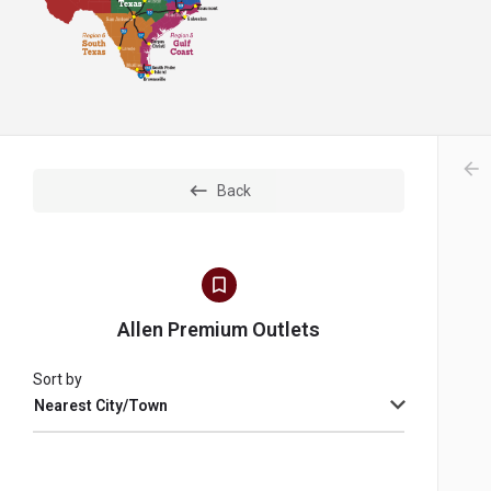
arr
Back
Allen Premium Outlets
Sort by
Nearest City/Town