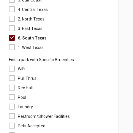
5. Gulf Coast
4. Central Texas
2. North Texas
3. East Texas
6. South Texas
1. West Texas
Find a park with Specific Amenities.
WiFi
Pull Thrus
Rec Hall
Pool
Laundry
Restroom/Shower Facilities
Pets Accepted