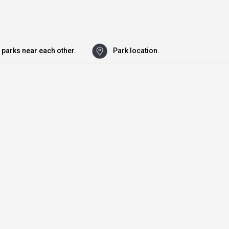
 parks near each other.
Park location.