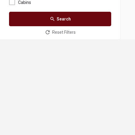
Cabins
Search
Reset Filters