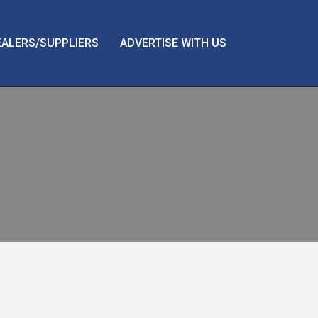
EALERS/SUPPLIERS
ADVERTISE WITH US