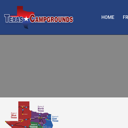
HOME
FR