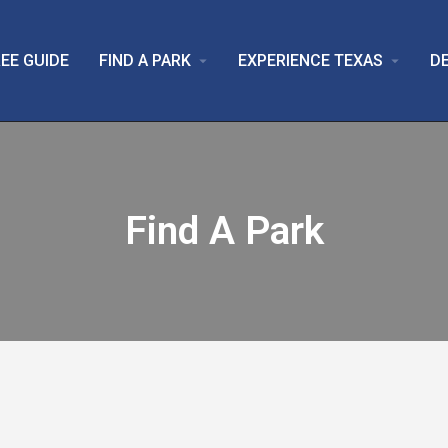
EE GUIDE
FIND A PARK
EXPERIENCE TEXAS
D
arrow_drop_down
arrow_drop_down
Find A Park