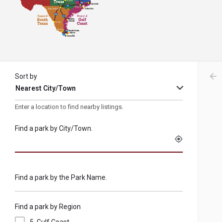
arr
Sort by
Nearest City/Town
Enter a location to find nearby listings.
Find a park by City/Town.
my_location
Find a park by the Park Name.
Find a park by Region